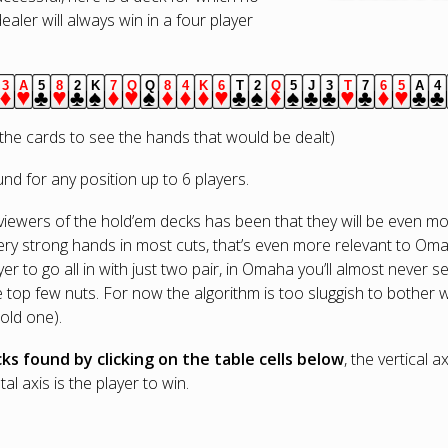
dealer will always win in a four player
3
A
5
8
2
K
7
Q
Q
8
4
K
6
T
2
Q
5
J
3
T
7
6
5
A
4
s.
iamonds.
diamonds.
hearts.
clubs.
hearts.
clubs.
spades.
diamonds.
hearts.
spades.
diamonds.
diamonds.
diamonds.
hearts.
clubs.
spades.
diamonds.
spades.
clubs.
clubs.
hearts.
clubs.
diamonds.
hearts.
club
c
he cards to see the hands that would be dealt)
d for any position up to 6 players.
wers of the hold’em decks has been that they will be even more
ery strong hands in most cuts, that’s even more relevant to Omah
 to go all in with just two pair, in Omaha you’ll almost never 
top few nuts. For now the algorithm is too sluggish to bother with
 old one).
ks found by clicking on the table cells below
, the vertical 
al axis is the player to win.