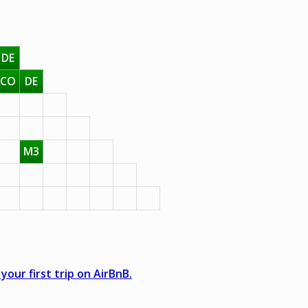
DE
CO
DE
M3
your first trip on AirBnB.