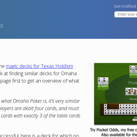
Get notified
ct
ome
magic decks for Texas Hold’em
ck at finding similar decks for Omaha
page first to get an overview of what
what Omaha Poker is, it’s very similar
layers are dealt four cards, and must
 cards with exactly 3 of the table cards
ccessful, here is a deck for which no