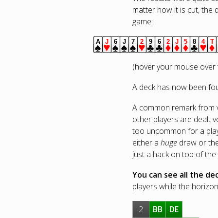
matter how it is cut, the 
game:
A
J
6
J
7
2
9
6
2
J
5
8
4
T
spades.
hearts.
spades.
spades.
spades.
hearts.
clubs.
clubs.
diamonds.
diamonds.
diamonds.
clubs.
heart
d
(hover your mouse over t
A deck has now been foun
A common remark from vie
other players are dealt v
too uncommon for a player
either a
huge
draw or the 
just a hack on top of the
You can see all the dec
players while the horizont
2
BB
DE