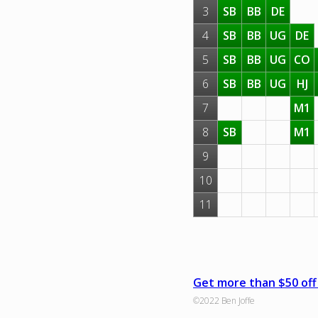
3
SB
BB
DE
4
SB
BB
UG
DE
5
SB
BB
UG
CO
6
SB
BB
UG
HJ
7
M1
8
SB
M1
9
10
11
Get more than $50 off 
©2022 Ben Joffe