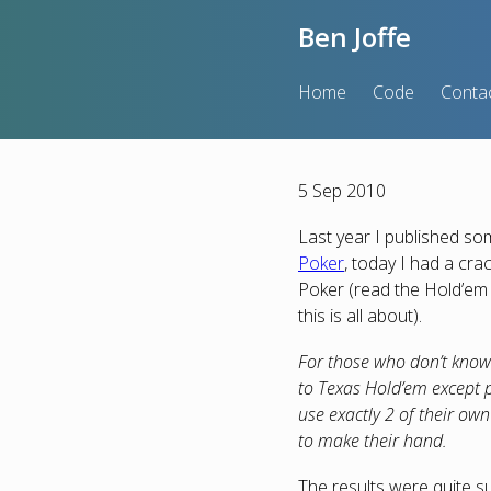
Ben Joffe
Home
Code
Conta
5 Sep 2010
Last year I published s
Poker
, today I had a cra
Poker (read the Hold’em 
this is all about).
For those who don’t know 
to Texas Hold’em except p
use exactly 2 of their own
to make their hand.
The results were quite su