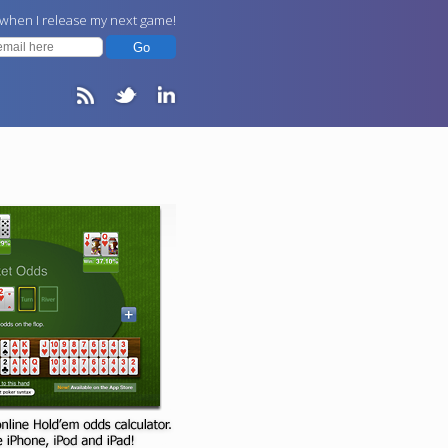
 when I release my next game!
Go