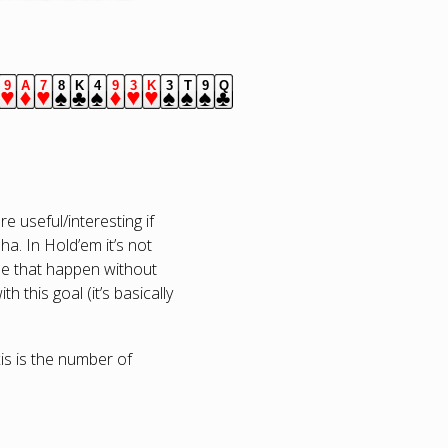
9
A
7
8
K
4
9
3
K
3
T
9
Q
s.
lubs.
hearts.
diamonds.
hearts.
spades.
clubs.
spades.
diamonds.
hearts.
hearts.
spades.
spades.
spades.
clubs.
 useful/interesting if
a. In Hold’em it’s not
see that happen without
 this goal (it’s basically
axis is the number of